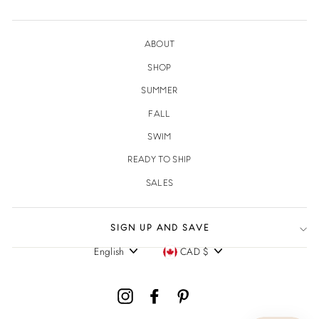
ABOUT
SHOP
SUMMER
FALL
SWIM
READY TO SHIP
SALES
SIGN UP AND SAVE
English
CAD $
Language
Currency
Instagram
Facebook
Pinterest