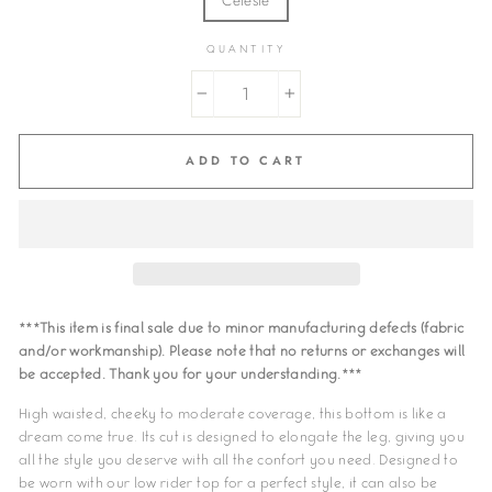
QUANTITY
−
+
ADD TO CART
***This item is final sale due to minor manufacturing defects (fabric
and/or workmanship). Please note that no returns or exchanges will
be accepted. Thank you for your understanding.***
High waisted, cheeky to moderate coverage, this bottom is like a
dream come true. Its cut is designed to elongate the leg, giving you
all the style you deserve with all the confort you need. Designed to
be worn with our low rider top for a perfect style, it can also be