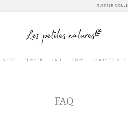
NOW AVAILABL
SUMMER COLLECTION - CALL US TO CUSTOMIZE
SHOP
SUMMER
FALL
SWIM
READY TO SHIP
FAQ