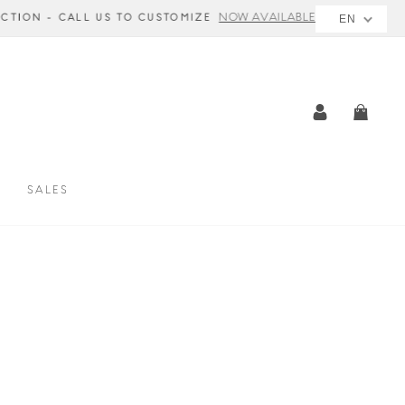
E
EN
LOG IN
CAR
SALES