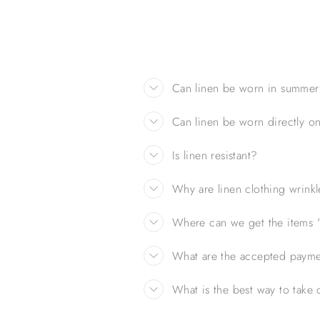
Can linen be worn in summer
Can linen be worn directly on
Is linen resistant?
Why are linen clothing wrink
Where can we get the items ''
What are the accepted paym
What is the best way to take c