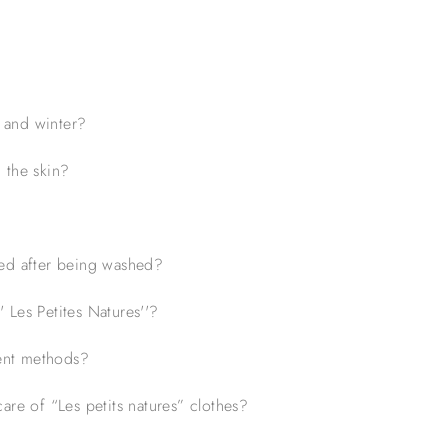
 and winter?
 the skin?
led after being washed?
 Les Petites Natures''?
ent methods?
are of “Les petits natures” clothes?