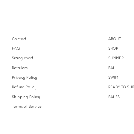
Contact
ABOUT
FAQ
SHOP
Sizing chart
SUMMER
Retailers
FALL
Privacy Policy
SWIM
Refund Policy
READY TO SHI
Shipping Policy
SALES
Terms of Service