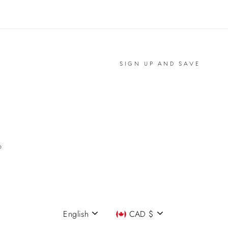
SIGN UP AND SAVE
P
English
CAD $
Language
Currency