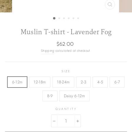
CLOSE
(ESC)
Muslin T-shirt - Lavender Fog
Regular
$62.00
price
Shipping
calculated at checkout.
SIZE
6-12m
12-18m
18-24m
2-3
4-5
6-7
8-9
Daisy 6-12m
QUANTITY
−
+