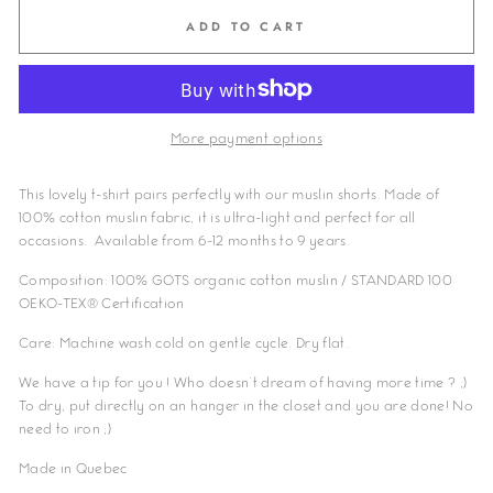
ADD TO CART
More payment options
This lovely t-shirt pairs perfectly with our muslin shorts. Made of
100% cotton muslin fabric, it is ultra-light and perfect for all
occasions. Available from 6-12 months to 9 years.
Composition: 100% GOTS organic cotton
muslin / STANDARD 100
OEKO-TEX® Certification
Care: Machine wash cold on gentle cycle. Dry flat.
We have a tip for you ! Who doesn't dream of having more time ? ;)
To dry, put directly on an hanger in the closet and you are done! No
need to iron ;)
Made in Quebec