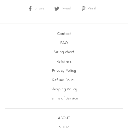
Share
Share
Tweet
Tweet
Pin it
Pin
on
on
on
Facebook
Twitter
Pinterest
Contact
FAQ
Sizing chart
Retailers
Privacy Policy
Refund Policy
Shipping Policy
Terms of Service
ABOUT
SHOP