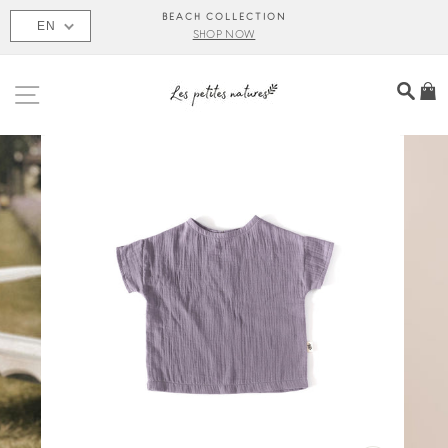
Skip
BEACH COLLECTION
EN
to
SHOP NOW
content
SITE NAVIGATION
SEA
C