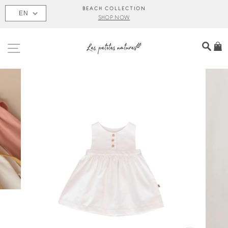
Skip
BEACH COLLECTION
EN
to
SHOP NOW
content
SITE NAVIGATION
SEA
C