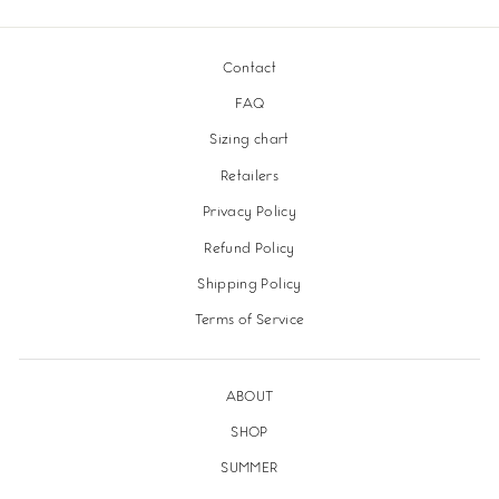
Facebook
Twitter
Pinterest
Contact
FAQ
Sizing chart
Retailers
Privacy Policy
Refund Policy
Shipping Policy
Terms of Service
ABOUT
SHOP
SUMMER