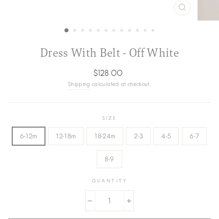
CLOSE
(ESC)
Dress With Belt - Off White
Regular
$128.00
price
Shipping
calculated at checkout.
SIZE
6-12m
12-18m
18-24m
2-3
4-5
6-7
8-9
QUANTITY
−
+