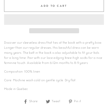
ADD TO CART
Discover our sleeveless dress that ties at the back with a pretty bow
.
Longer than our regular dresses, this beautiful dress can be worn
many years. The belt in the back is also adjustable to fit your kids
for a long time. Pair with our lace edging knee-high socks for a nice
feminine touch.
Available from 6-12m months to 8-9 years.
Composition: 100% linen
Care: Machine wash cold on gentle cycle. Dry flat.
Made in Quebec
Share
Share
Tweet
Tweet
Pin it
Pin
on
on
on