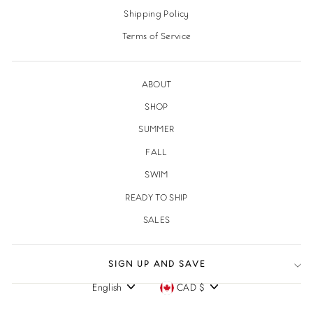
Shipping Policy
Terms of Service
ABOUT
SHOP
SUMMER
FALL
SWIM
READY TO SHIP
SALES
SIGN UP AND SAVE
English
CAD $
Language
Currency