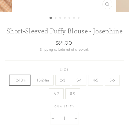
CLOSE
(ESC)
Short-Sleeved Puffy Blouse - Josephine
Regular
$84.00
price
Shipping
calculated at checkout.
SIZE
12-18m
18-24m
2-3
3-4
4-5
5-6
6-7
8-9
QUANTITY
−
+