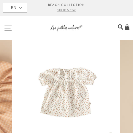
Skip
BEACH COLLECTION
EN
to
SHOP NOW
content
SITE NAVIGATION
SEA
C