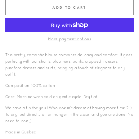
ADD TO CART
More payment options
This pretty, romantic blouse combines delicacy and comfort. It goes
perfectly with our shorts, bloomers, pants, cropped trousers,
pinafore dresses and skirts, bringing a touch of elegance to any
outfit.
Composition: 100% cotton
Care: Machine wash cold on gentle cycle. Dry flat.
We have a tip for you ! Who doesn't dream of having more time ? ;)
To dry, put directly on an hanger in the closet and you are done! No
need to iron ;)
Made in Quebec