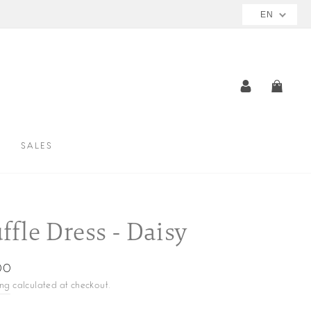
EN
LOG IN
CAR
SALES
ffle Dress - Daisy
ar
00
ing
calculated at checkout.