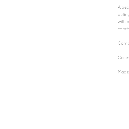
A bea
outing
with 
comfo
Compo
Care:
Made