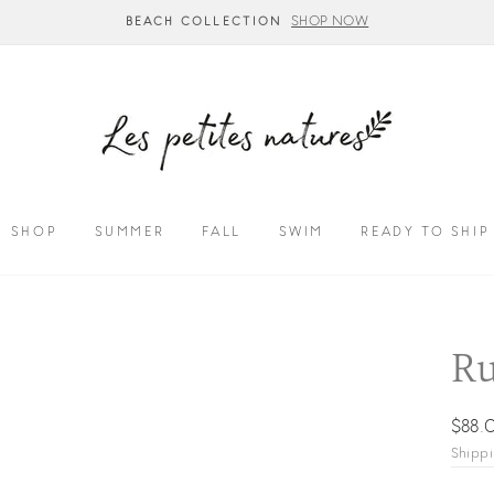
SHOP NOW
BEACH COLLECTION
SHOP
SUMMER
FALL
SWIM
READY TO SHIP
Ru
Regul
$88.
price
Shipp