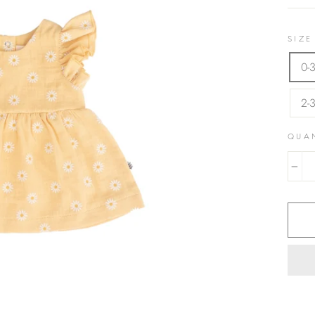
SIZE
0-
2-
QUA
−