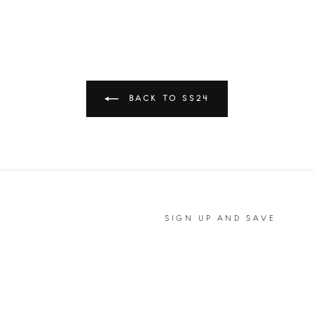
BACK TO SS24
SIGN UP AND SAVE