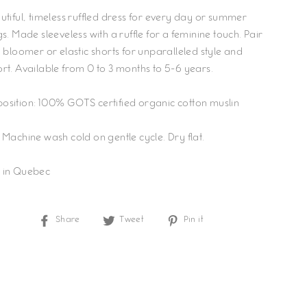
utiful, timeless ruffled dress for every day or summer
s. Made sleeveless with a ruffle for a feminine touch. Pair
a bloomer or elastic shorts for unparalleled style and
rt. Available from 0 to 3 months to 5-6 years.
sition: 100% GOTS certified organic cotton muslin
 Machine wash cold on gentle cycle. Dry flat.
 in Quebec
Share
Tweet
Pin
Share
Tweet
Pin it
on
on
on
Facebook
Twitter
Pinterest