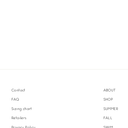
Contact
ABOUT
FAQ
SHOP
Sizing chart
SUMMER
Retailers
FALL
Privacy Policy
SWIM