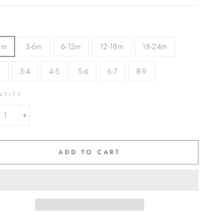
3m
3-6m
6-12m
12-18m
18-24m
3
3-4
4-5
5-6
6-7
8-9
NTITY
+
ADD TO CART