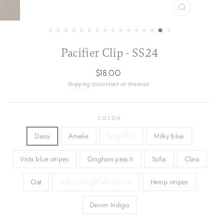
CLOSE
(ESC)
Pacifier Clip - SS24
Regular
$18.00
price
Shipping
calculated at checkout.
COLOR
Daisy
Amelie
Betsy Ann
Milky blue
Vista blue stripes
Gingham peach
Sofia
Clara
Oat
Milky blue (Small defect)
Hemp stripes
Denim Indigo