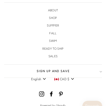
ABOUT
SHOP
SUMMER
FALL
SWIM
READY TO SHIP
SALES
SIGN UP AND SAVE
English
CAD $
Language
Currency
Instagram
Facebook
Pinterest
Powered by Shopify