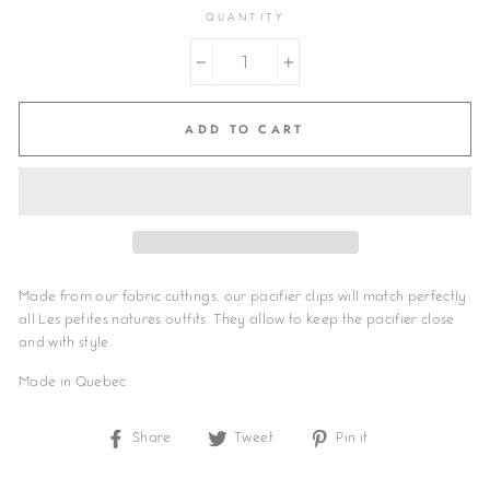
QUANTITY
−
+
ADD TO CART
Made from our fabric cuttings, our pacifier clips will match perfectly
all Les petites natures outfits. They allow to keep the pacifier close
and with style.
Made in Quebec.
Share
Share
Tweet
Tweet
Pin it
Pin
on
on
on
Facebook
Twitter
Pinterest