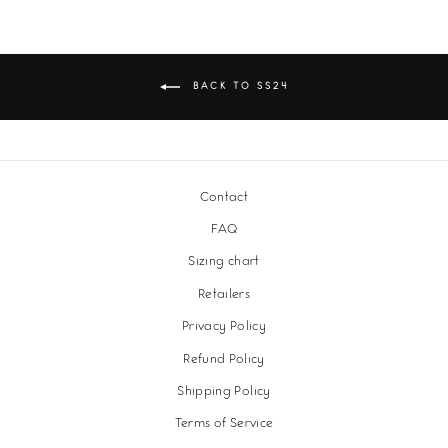
BACK TO SS24
Contact
FAQ
Sizing chart
Retailers
Privacy Policy
Refund Policy
Shipping Policy
Terms of Service