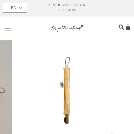
Skip
BEACH COLLECTION
EN
to
SHOP NOW
content
SITE NAVIGATION
SEA
C