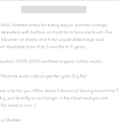
utiful, timeless dress for every day or summer outings.
sleeveless with buttons on front for a feminine touch. Pair
a bloomer or elastic shorts for unparalleled style and
rt. Available from 0 to 3 months to 9 years.
sition: 100% GOTS certified organic cotton muslin
 Machine wash cold on gentle cycle. Dry flat.
ve a tip for you ! Who doesn't dream of having more time ?
 dry, put directly on an hanger in the closet and you are
 No need to iron :)
 in Quebec