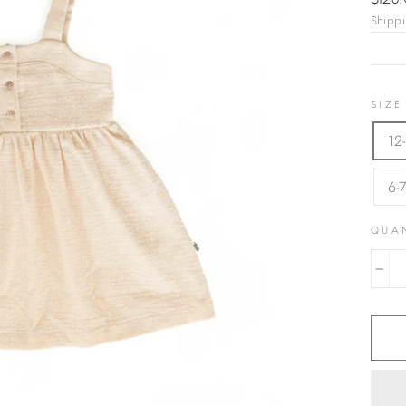
$128
price
Shipp
SIZE
12
6-
QUA
−