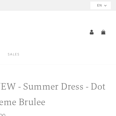
EN
LOG IN
CAR
SALES
EW - Summer Dress - Dot
eme Brulee
ar