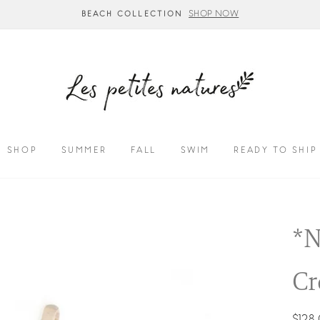
SHOP NOW
BEACH COLLECTION
SHOP
SUMMER
FALL
SWIM
READY TO SHIP
*N
Cr
Regul