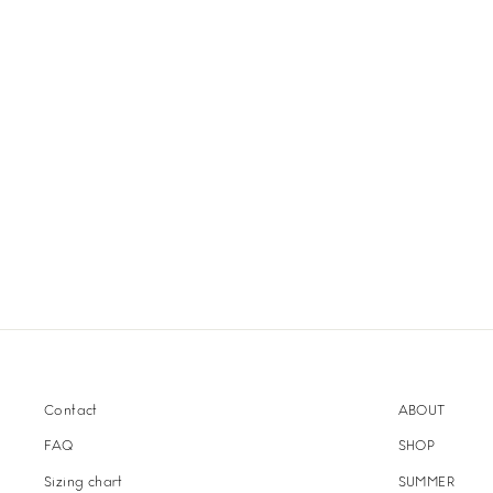
Contact
ABOUT
FAQ
SHOP
Sizing chart
SUMMER