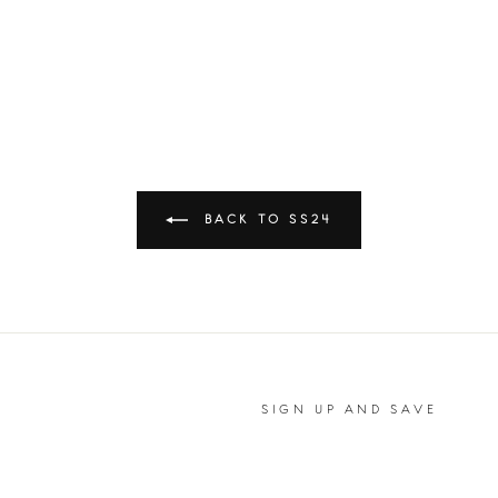
BACK TO SS24
SIGN UP AND SAVE