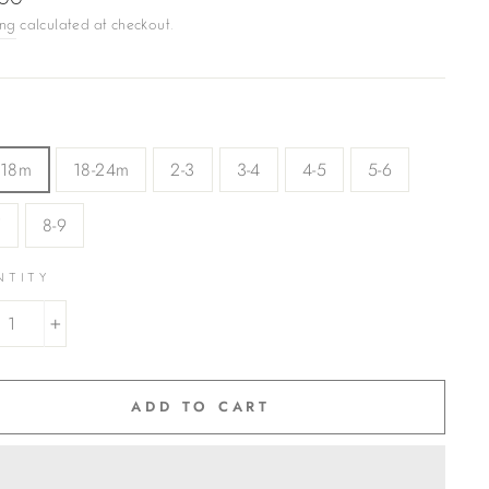
.00
ing
calculated at checkout.
-18m
18-24m
2-3
3-4
4-5
5-6
7
8-9
NTITY
+
ADD TO CART