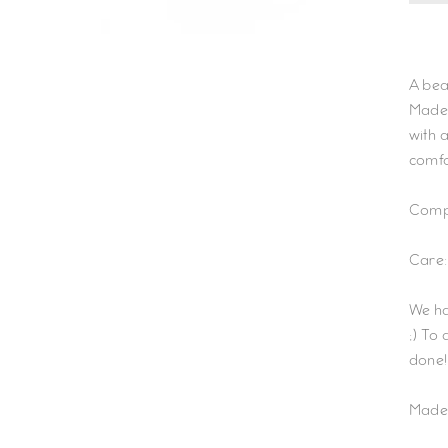
A bea
Made 
with 
comfo
Compo
Care:
We ha
;) To
done!
Made