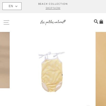
Skip
BEACH COLLECTION
EN
to
SHOP NOW
content
SITE NAVIGATION
SEA
C