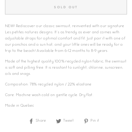
SOLD OUT
NEW! Rediscover our classic swimsuit, reinvented with our signature
Les petites natures designs. It's as trendy as ever and comes with
adjustable straps for optimal comfort and fit. Just pair it with one of
our ponchos and a sun hat, and your little ones will be ready for a
trip to the beach! Available from 6-12 months to 8-9 years.
Made of the highest quality 100% recycled nylon fabric, the swimsuit
is soft and pilling free. It is resistant to sunlight, chlorine, sunscreen,
oils and snags.
Composition: 78% recycled nylon / 22% elastane
Care: Machine wash cold on gentle cycle. Dry flat.
Made in Quebec
Share
Share
Tweet
Tweet
Pin it
Pin
on
on
on