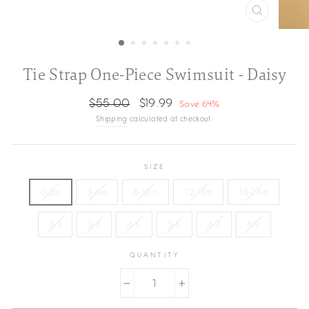
CLOSE
(ESC)
Tie Strap One-Piece Swimsuit - Daisy
Regular
Sale
$55.00
$19.99
Save 64%
price
price
Shipping
calculated at checkout.
SIZE
0-3m
3-6m
6-12m
12-18m
18-24m
2-3
3-4
4-5
5-6
6-7
8-9
QUANTITY
−
+