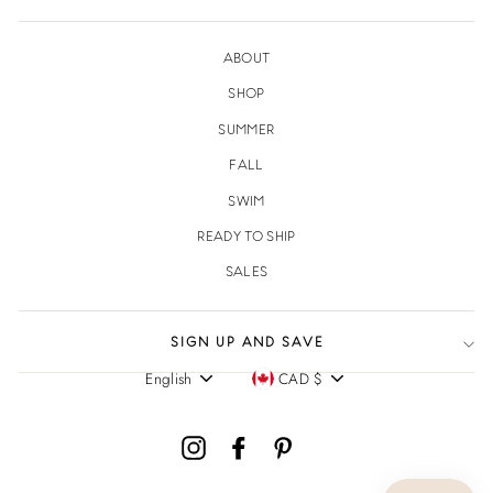
ABOUT
SHOP
SUMMER
FALL
SWIM
READY TO SHIP
SALES
SIGN UP AND SAVE
English
CAD $
Language
Currency
Instagram
Facebook
Pinterest