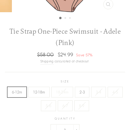
CLOSE
(ESC)
Tie Strap One-Piece Swimsuit - Adele
(Pink)
Regular
Sale
$58.00
$24.99
Save 57%
price
price
Shipping
calculated at checkout.
SIZE
6-12m
12-18m
18-24m
2-3
3-4
4-5
5-6
6-7
8-9
QUANTITY