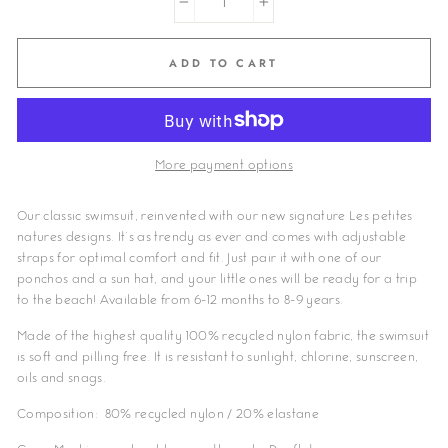
−
+
ADD TO CART
More payment options
Our classic swimsuit, reinvented with our new signature Les petites
natures designs. It's as trendy as ever and comes with adjustable
straps for optimal comfort and fit. Just pair it with one of our
ponchos and a sun hat, and your little ones will be ready for a trip
to the beach! Available from 6-12 months to 8-9 years.
Made of the highest quality 100% recycled nylon fabric, the swimsuit
is soft and pilling free. It is resistant to sunlight, chlorine, sunscreen,
oils and snags.
Composition: 80% recycled nylon / 20% elastane