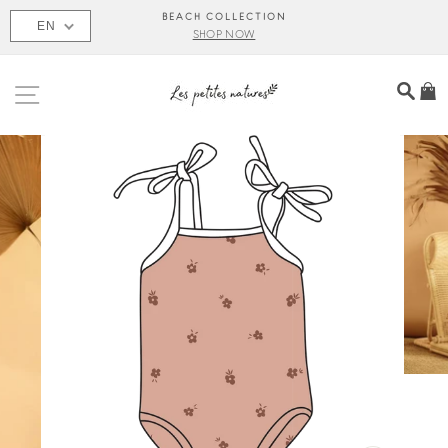
Skip
BEACH COLLECTION
EN
to
SHOP NOW
content
SITE NAVIGATION
SEA
C