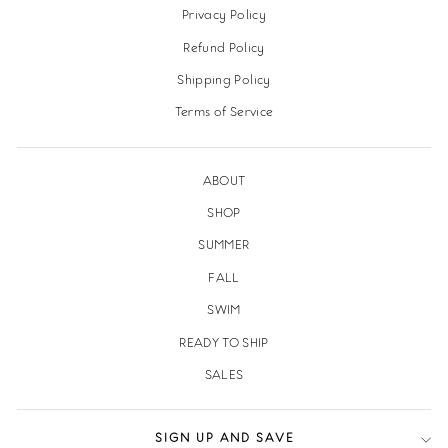
Privacy Policy
Refund Policy
Shipping Policy
Terms of Service
ABOUT
SHOP
SUMMER
FALL
SWIM
READY TO SHIP
SALES
SIGN UP AND SAVE