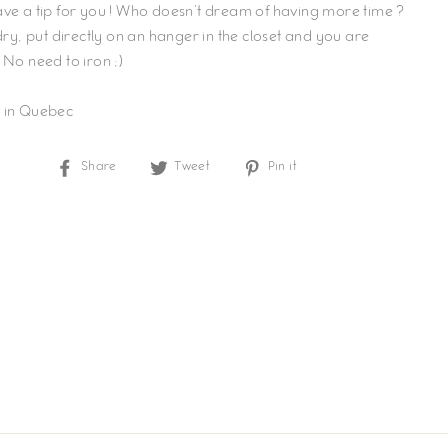
ve a tip for you ! Who doesn't dream of having more time ?
 dry, put directly on an hanger in the closet and you are
 No need to iron ;)
 in Quebec
Share
Tweet
Pin
Share
Tweet
Pin it
on
on
on
Facebook
Twitter
Pinterest