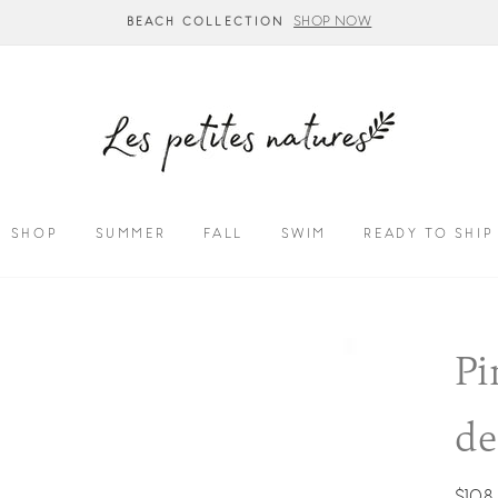
SHOP NOW
BEACH COLLECTION
SHOP
SUMMER
FALL
SWIM
READY TO SHIP
Pi
d
Regul