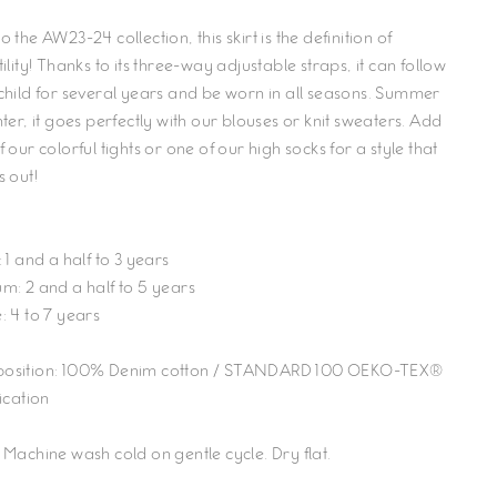
 the AW23-24 collection, this skirt is the definition of
ility! Thanks to its three-way adjustable straps, it can follow
child for several years and be worn in all seasons. Summer
ter, it goes perfectly with our blouses or knit sweaters. Add
 our colorful tights or one of our high socks for a style that
s out!
 1 and a half to 3 years
m: 2 and a half to 5 years
: 4 to 7 years
sition: 100% Denim cotton
/ STANDARD 100 OEKO-TEX®
ication
 Machine wash cold on gentle cycle. Dry flat.