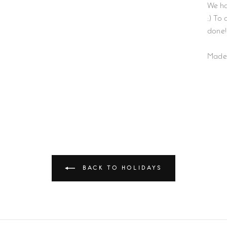
We ha
;) To
done!
Made
BACK TO HOLIDAYS