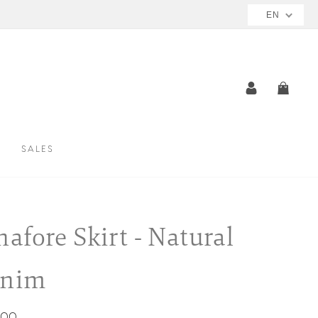
EN
LOG IN
CAR
SALES
nafore Skirt - Natural
enim
ar