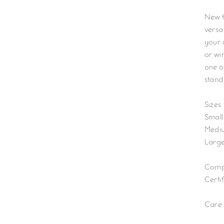
New to
versat
your 
or win
one of
stand
S
izes:
Small:
Mediu
Large
Compo
Certif
Care: