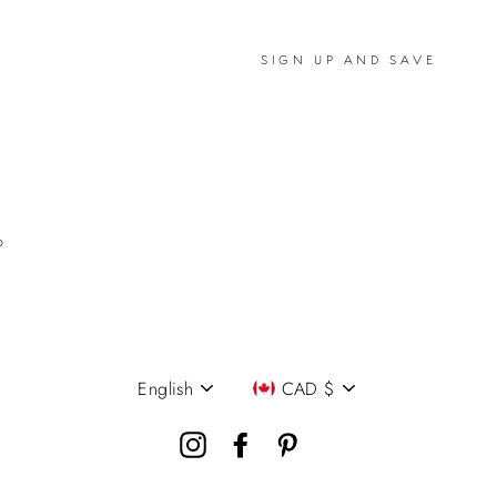
SIGN UP AND SAVE
P
English
CAD $
Language
Currency
Instagram
Facebook
Pinterest