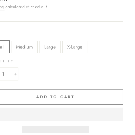
.00
ing
calculated at checkout.
all
Medium
Large
X-Large
NTITY
+
ADD TO CART