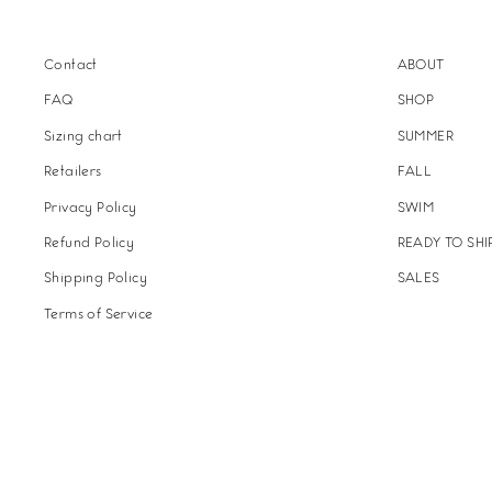
Contact
ABOUT
FAQ
SHOP
Sizing chart
SUMMER
Retailers
FALL
Privacy Policy
SWIM
Refund Policy
READY TO SHI
Shipping Policy
SALES
Terms of Service