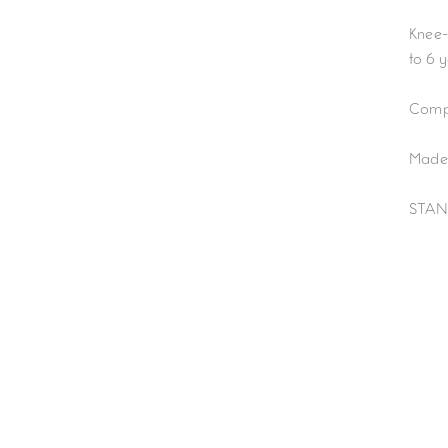
Knee-
to 6 
Compo
Made 
STAN