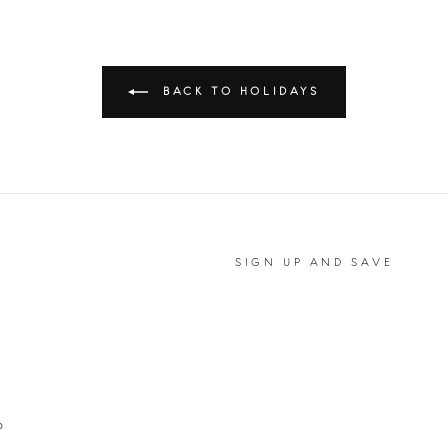
BACK TO HOLIDAYS
SIGN UP AND SAVE
P