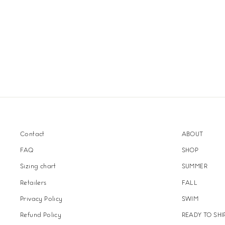
Contact
ABOUT
FAQ
SHOP
Sizing chart
SUMMER
Retailers
FALL
Privacy Policy
SWIM
Refund Policy
READY TO SHI