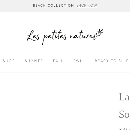
SUMMER COLLECTION - CALL US TO CUSTO
SHOP
SUMMER
FALL
SWIM
READY TO SHIP
La
So
Regul