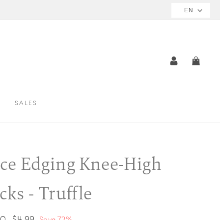
NOW AVAILABLE
EN
MIZE
LOG IN
CAR
SALES
ce Edging Knee-High
cks - Truffle
ar
Sale