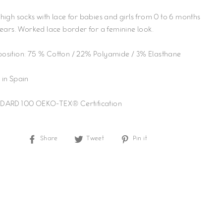
high socks with lace for babies and girls from 0 to 6 months
years. Worked lace border for a feminine look.
sition: 75 % Cotton / 22% Polyamide / 3% Elasthane
in Spain
DARD 100 OEKO-TEX® Certification
Share
Tweet
Pin
Share
Tweet
Pin it
on
on
on
Facebook
Twitter
Pinterest