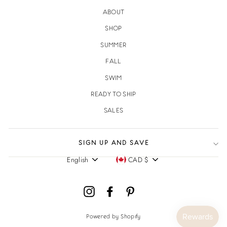
ABOUT
SHOP
SUMMER
FALL
SWIM
READY TO SHIP
SALES
SIGN UP AND SAVE
English
CAD $
Language
Currency
Instagram
Facebook
Pinterest
Powered by Shopify