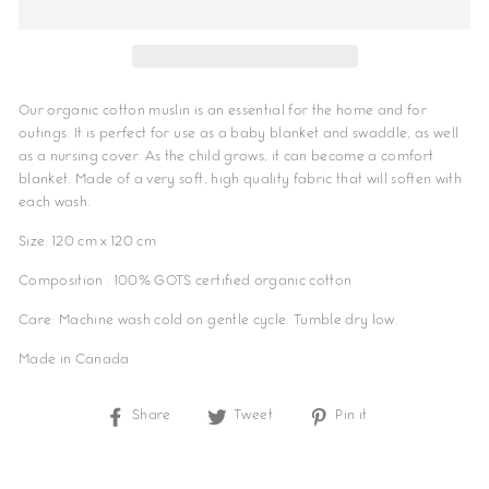
Our organic cotton muslin is an essential for the home and for
outings. It is perfect for use as a baby blanket and swaddle, as well
as a nursing cover. As the child grows, it can become a comfort
blanket. Made of a very soft, high quality fabric that will soften with
each wash.
Size: 120 cm x 120 cm
Composition : 100% GOTS certified organic cotton
Care: Machine wash cold on gentle cycle. Tumble dry low.
Made in Canada
Share
Share
Tweet
Tweet
Pin it
Pin
on
on
on
Facebook
Twitter
Pinterest