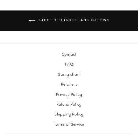
BACK TO BLANKETS AND PILLOWS
Contact
FAQ
Sizing chart
Retailers
Privacy Policy
Refund Policy
Shipping Policy
Terms of Service