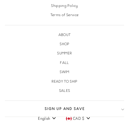
Shipping Policy
Terms of Service
ABOUT
SHOP
SUMMER
FALL
SWIM
READY TO SHIP
SALES
SIGN UP AND SAVE
English
CAD $
Language
Currency