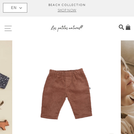
Skip
BEACH COLLECTION
EN
to
SHOP NOW
content
SITE NAVIGATION
SEA
C