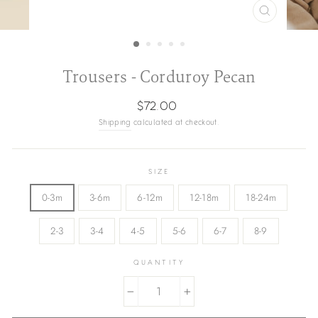
CLOSE
(ESC)
Trousers - Corduroy Pecan
Regular
$72.00
price
Shipping
calculated at checkout.
SIZE
0-3m
3-6m
6-12m
12-18m
18-24m
2-3
3-4
4-5
5-6
6-7
8-9
QUANTITY
−
+