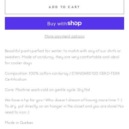
ADD TO CART
More payment options
Beautiful pants perfect for winter, to match with any of our shirts or
sweaters. Made of corduroy, they are very comfortable and ideal
for cooler days.
Composition: 100% cotton corduroy
/ STANDARD 100 OEKO-TEX®
Certification
Care: Machine wash cold on gentle cycle. Dry flat.
We have a tip for you ! Who doesn't dream of having more time ? ;)
To dry, put directly on an hanger in the closet and you are done! No
need to iron ;)
Made in Quebec