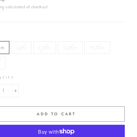
00
ing
calculated at checkout.
3m
3-6m
6-12m
12-18m
18-24m
3
NTITY
+
ADD TO CART