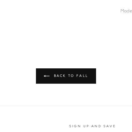
Made
BACK TO FALL
SIGN UP AND SAVE