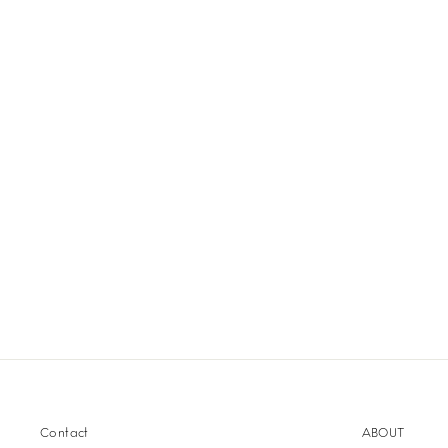
Contact
ABOUT