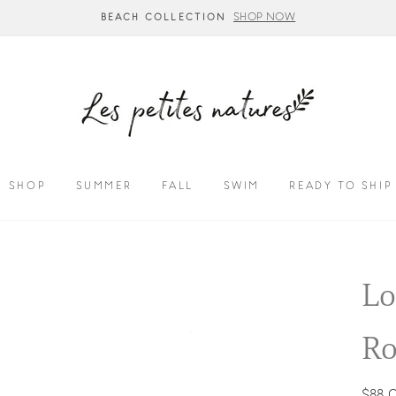
SHOP NOW
BEACH COLLECTION
SHOP
SUMMER
FALL
SWIM
READY TO SHIP
Lo
Ro
Regul