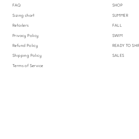
FAQ
SHOP
Sizing chart
SUMMER
Retailers
FALL
Privacy Policy
SWIM
Refund Policy
READY TO SHI
Shipping Policy
SALES
Terms of Service