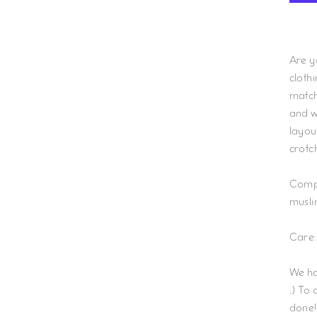
Are y
cloth
match 
and wi
layout
crotc
Comp
musli
Care:
We ha
;) To
done!