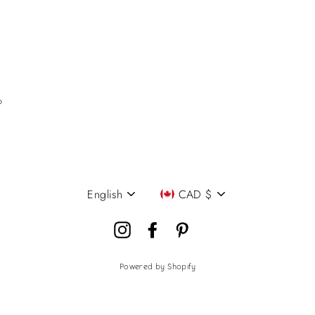
P
English
CAD $
Language
Currency
Instagram
Facebook
Pinterest
Powered by Shopify