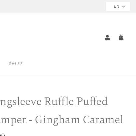
EN
LOG IN
CAR
SALES
ngsleeve Ruffle Puffed
mper - Gingham Caramel
ar