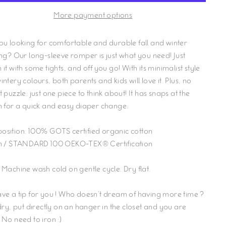
More payment options
ou looking for comfortable and durable fall and winter
ing? Our long-sleeve romper is just what you need! Just
it with some tights, and off you go! With its minimalist style
ntery colours, both parents and kids will love it. Plus, no
 puzzle: just one piece to think about! It has snaps at the
h for a quick and easy diaper change.
osition:
100% GOTS certified organic cotton
n
/ STANDARD 100 OEKO-TEX® Certification
 Machine wash cold on gentle cycle. Dry flat.
ve a tip for you ! Who doesn't dream of having more time ?
 dry, put directly on an hanger in the closet and you are
 No need to iron :)