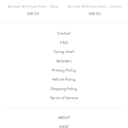
Bonnet With Pom Pom - Olive
Bonnet With Pom Pom - Cream
$68.00
$68.00
Contact
FAQ
Sizing chart
Retailers
Privacy Policy
Refund Policy
Shipping Policy
Terms of Service
ABOUT
SHOP