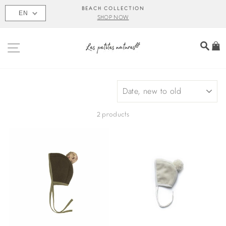
Skip
BEACH COLLECTION
EN
to
SHOP NOW
content
SITE NAVIGATION
SEA
C
SORT
2 products