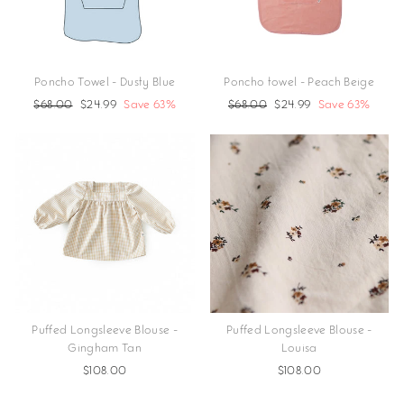
Poncho Towel - Dusty Blue
Poncho towel - Peach Beige
Regular
$68.00
Sale
$24.99
Save 63%
Regular
$68.00
Sale
$24.99
Save 63%
price
price
price
price
Puffed Longsleeve Blouse -
Puffed Longsleeve Blouse -
Gingham Tan
Louisa
$108.00
$108.00