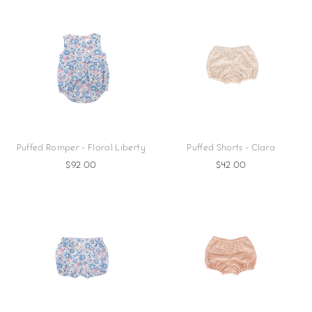
Puffed Romper - Floral Liberty
Puffed Shorts - Clara
$92.00
$42.00