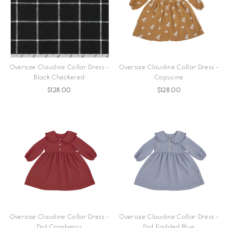
Oversize Claudine Collar Dress -
Oversize Claudine Collar Dress -
Black Checkered
Capucine
$128.00
$128.00
Oversize Claudine Collar Dress -
Oversize Claudine Collar Dress -
Dot Cranberry
Dot Fadded Blue