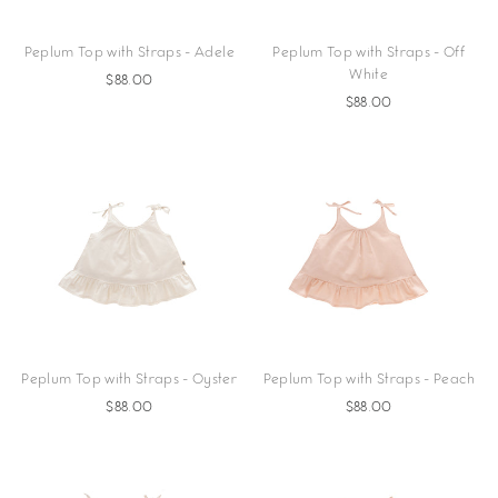
Peplum Top with Straps - Adele
Peplum Top with Straps - Off
White
$88.00
$88.00
Peplum Top with Straps - Oyster
Peplum Top with Straps - Peach
$88.00
$88.00