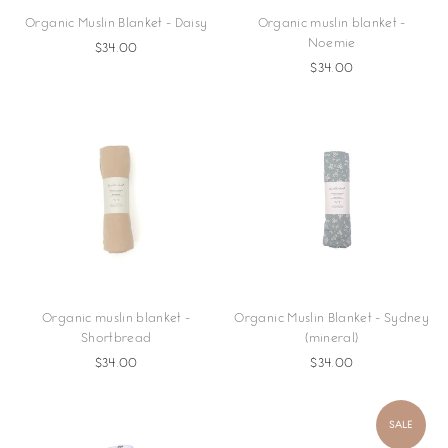
Organic Muslin Blanket - Daisy
Organic muslin blanket -
Noemie
$34.00
$34.00
Organic muslin blanket -
Organic Muslin Blanket - Sydney
Shortbread
(mineral)
$34.00
$34.00
SALE