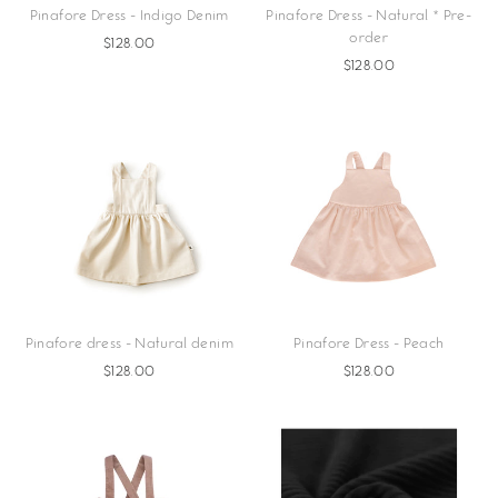
Pinafore Dress - Indigo Denim
Pinafore Dress - Natural * Pre-
order
$128.00
$128.00
Pinafore dress - Natural denim
Pinafore Dress - Peach
$128.00
$128.00