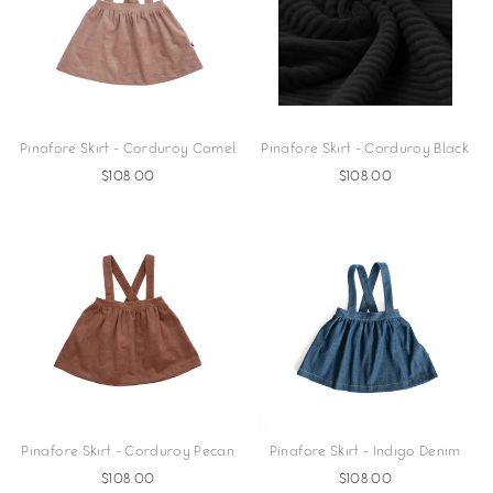
Pinafore Skirt - Corduroy Camel
Pinafore Skirt - Corduroy Black
$108.00
$108.00
Pinafore Skirt - Corduroy Pecan
Pinafore Skirt - Indigo Denim
$108.00
$108.00