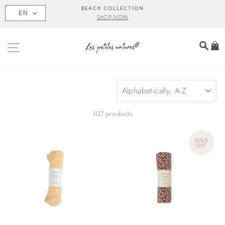
Skip
BEACH COLLECTION
EN
to
SHOP NOW
content
SITE NAVIGATION
SEA
C
SORT
307 products
SOLD
OUT