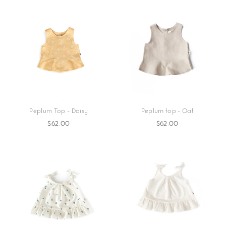
Peplum Top - Daisy
Peplum top - Oat
$62.00
$62.00