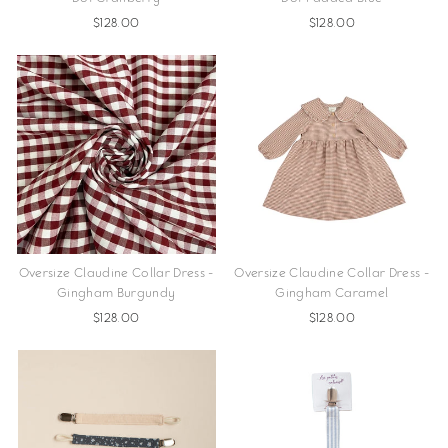
$128.00
$128.00
Oversize Claudine Collar Dress -
Oversize Claudine Collar Dress -
Gingham Burgundy
Gingham Caramel
$128.00
$128.00