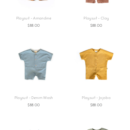
Playsuit - Amandine
Playsuit - Clay
$88.00
$88.00
Playsuit - Denim Wash
Playsuit - Jojoba
$88.00
$88.00