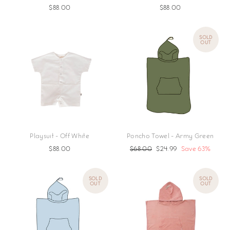
$88.00
$88.00
SOLD
OUT
Playsuit - Off White
Poncho Towel - Army Green
$88.00
Regular
$68.00
Sale
$24.99
Save 63%
price
price
SOLD
SOLD
OUT
OUT