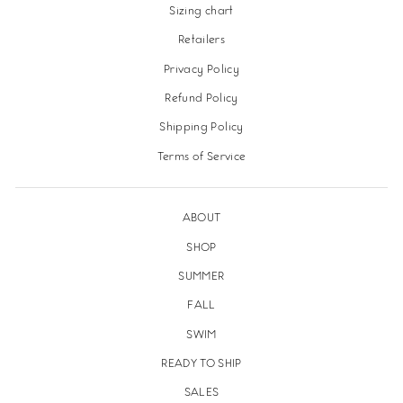
Sizing chart
Retailers
Privacy Policy
Refund Policy
Shipping Policy
Terms of Service
ABOUT
SHOP
SUMMER
FALL
SWIM
READY TO SHIP
SALES