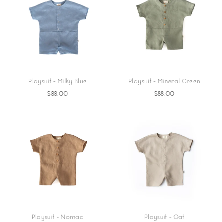
Playsuit - Milky Blue
Playsuit - Mineral Green
$88.00
$88.00
Playsuit - Nomad
Playsuit - Oat