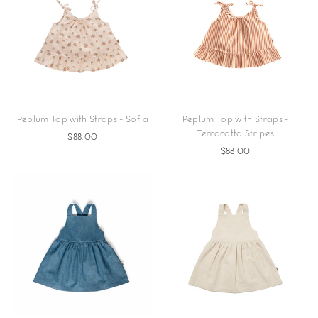
Peplum Top with Straps - Sofia
Peplum Top with Straps -
Terracotta Stripes
$88.00
$88.00