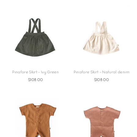
Pinafore Skirt - Ivy Green
Pinafore Skirt - Natural denim
$108.00
$108.00