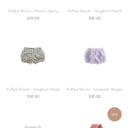
Puffed Shorts - Floral Liberty
Puffed Shorts - Gingham Peach
$54.00
$42.00
Puffed Shorts - Gingham Shale
Puffed Shorts - Lavender Stripes
$42.00
$42.00
SALE