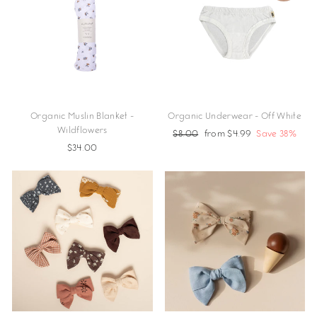
Organic Muslin Blanket -
Organic Underwear - Off White
Wildflowers
Regular
$8.00
Sale
from $4.99
Save 38%
$34.00
price
price