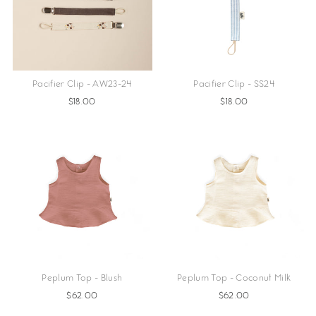
Pacifier Clip - AW23-24
Pacifier Clip - SS24
$18.00
$18.00
Peplum Top - Blush
Peplum Top - Coconut Milk
$62.00
$62.00